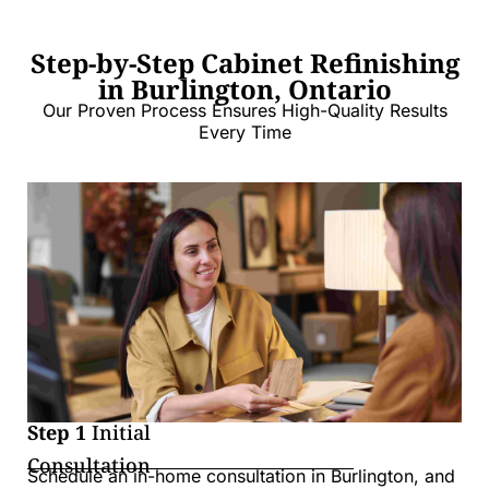
Step-by-Step Cabinet Refinishing
in Burlington, Ontario
Our Proven Process Ensures High-Quality Results
Every Time
Step 1
Initial
Consultation
Schedule an in-home consultation in Burlington, and