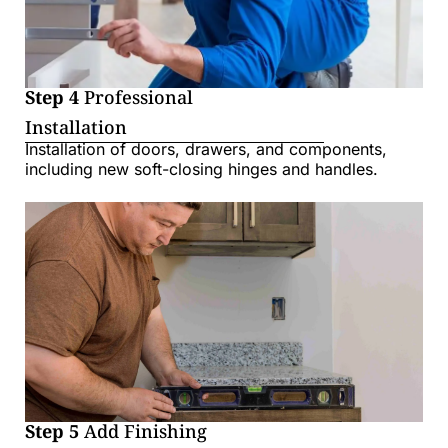
Step 4
Professional
Installation
Installation of doors, drawers, and components,
including new soft-closing hinges and handles.
Step 5
Add Finishing