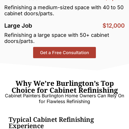
Refinishing a medium-sized space with 40 to 50
cabinet doors/parts.
Large Job
$12,000
Refinishing a large space with 50+ cabinet
doors/parts.
Get a Free Consultation
Why We’re Burlington’s Top
Choice for Cabinet Refinishing
Cabinet Painters Burlington Home Owners Can Rely On
for Flawless Refinishing
Typical Cabinet Refinishing
Experience