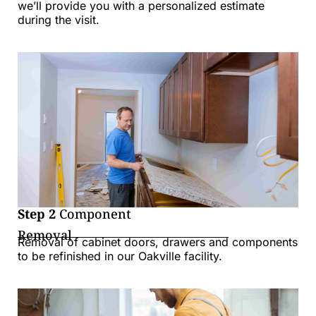
we’ll provide you with a personalized estimate
during the visit.
Step 2
Component
Removal
Removal of cabinet doors, drawers and components
to be refinished in our Oakville facility.