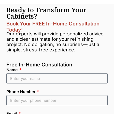
Ready to Transform Your
Cabinets?
Book Your FREE In-Home Consultation
Today!
Our experts will provide personalized advice
and a clear estimate for your refinishing
project. No obligation, no surprises—just a
simple, stress-free experience.
Free In-Home Consultation
Name
Phone Number
Email