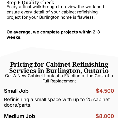
Step 6 Quality Check
Enjoy a final walkthrough to review the work and
ensure every detail of your cabinet refinishing
project for your Burlington home is flawless.
On average, we complete projects within 2-3
weeks.
Pricing for Cabinet Refinishing
Services in Burlington, Ontario
Get A New Cabinet Look at a Fraction of the Cost of a
Full Replacement
Small Job
$4,500
Refinishing a small space with up to 25 cabinet
doors/parts.
Medium Job
$8,000