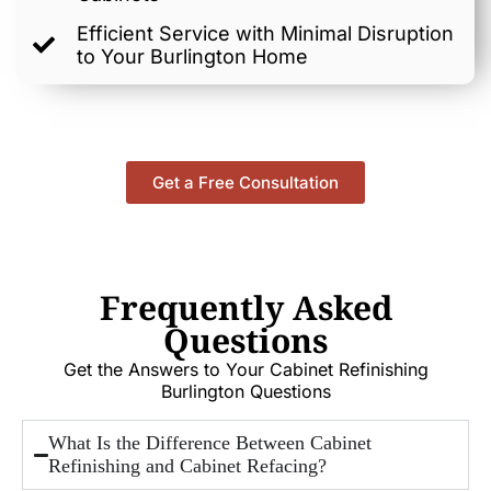
Efficient Service with Minimal Disruption
to Your Burlington Home
Get a Free Consultation
Frequently Asked
Questions
Get the Answers to Your Cabinet Refinishing
Burlington Questions
What Is the Difference Between Cabinet
Refinishing and Cabinet Refacing?