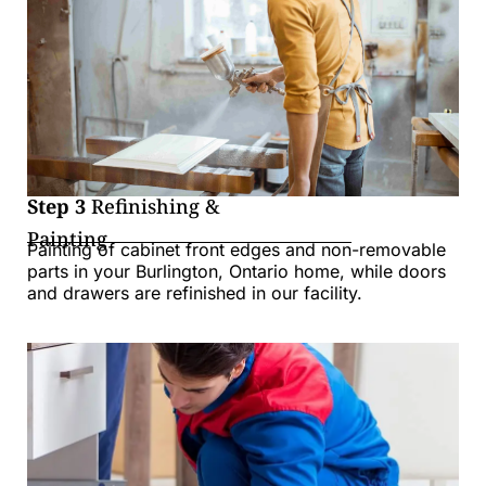
Step 3
Refinishing &
Painting
Painting of cabinet front edges and non-removable
parts in your Burlington, Ontario home, while doors
and drawers are refinished in our facility.