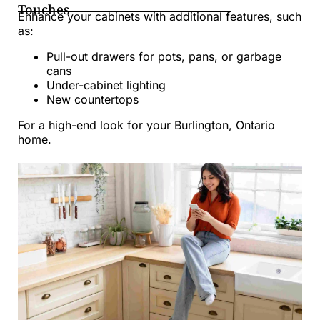
Touches
Enhance your cabinets with additional features, such
as:
Pull-out drawers for pots, pans, or garbage
cans
Under-cabinet lighting
New countertops
For a high-end look for your Burlington, Ontario
home.