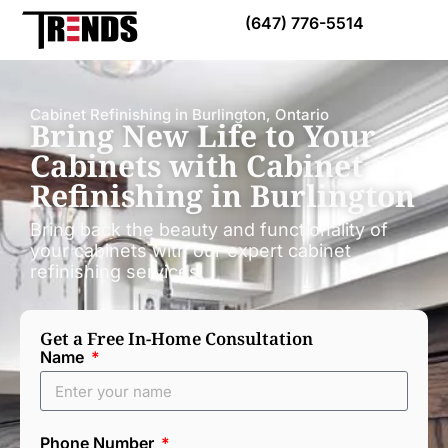
Call Today:
(647) 776-5514
Cabinet Refinishing in Burlington, Ontario
Bring New Life to Your
Cabinets with Cabinet
Refinishing in Burlington
Bring back the beauty and functionality of
your cabinets with our expert cabinet
refinishing services.
Get a Free In-Home Consultation
Name
Phone Number