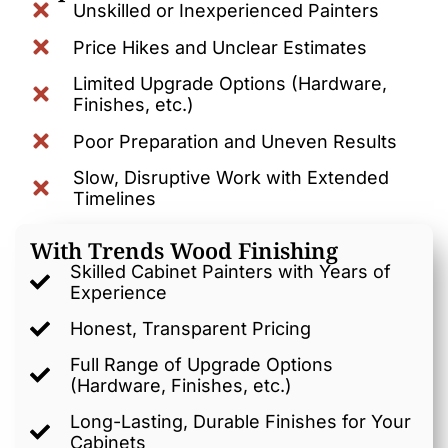
Unskilled or Inexperienced Painters
Price Hikes and Unclear Estimates
Limited Upgrade Options (Hardware,
Finishes, etc.)
Poor Preparation and Uneven Results
Slow, Disruptive Work with Extended
Timelines
With Trends Wood Finishing
Skilled Cabinet Painters with Years of
Experience
Honest, Transparent Pricing
Full Range of Upgrade Options
(Hardware, Finishes, etc.)
Long-Lasting, Durable Finishes for Your
Cabinets