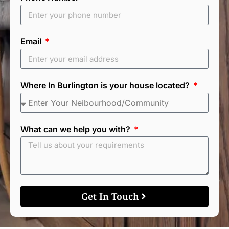
Email
Where In Burlington is your house located?
What can we help you with?
Get In Touch