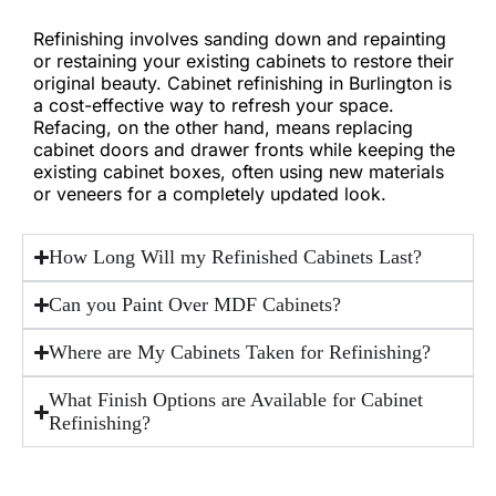
Refinishing involves sanding down and repainting
or restaining your existing cabinets to restore their
original beauty. Cabinet refinishing in Burlington is
a cost-effective way to refresh your space.
Refacing, on the other hand, means replacing
cabinet doors and drawer fronts while keeping the
existing cabinet boxes, often using new materials
or veneers for a completely updated look.
How Long Will my Refinished Cabinets Last?
Can you Paint Over MDF Cabinets?
Where are My Cabinets Taken for Refinishing?
What Finish Options are Available for Cabinet
Refinishing?