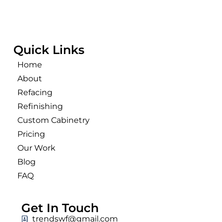
Quick Links
Home
About
Refacing
Refinishing
Custom Cabinetry
Pricing
Our Work
Blog
FAQ
Get In Touch
trendswf@gmail.com