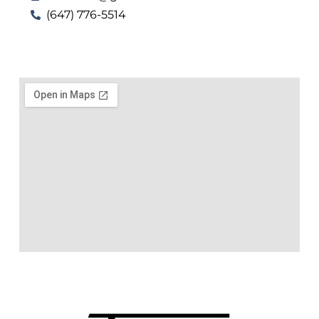
(647) 776-5514