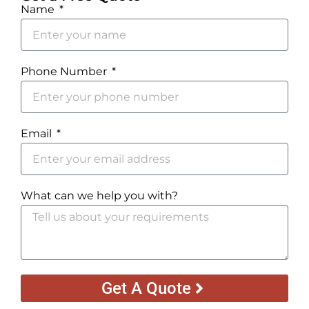
Name
Phone Number
Email
What can we help you with?
Get A Quote