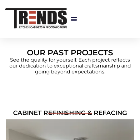
Custom Cabinetry
OUR PAST PROJECTS
See the quality for yourself. Each project reflects
our dedication to exceptional craftsmanship and
going beyond expectations.
CABINET REFINISHING & REFACING