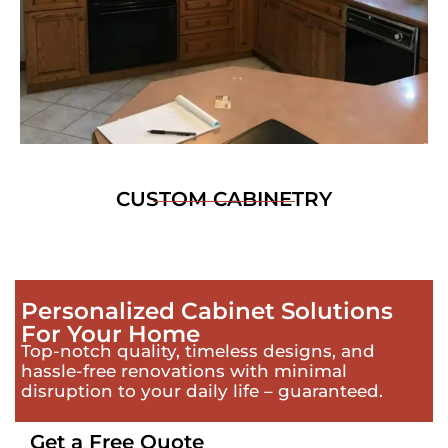
CUSTOM CABINETRY
Personalized Cabinet Solutions
For Your Home
Top-notch quality, timeless designs, and
hassle-free renovations with minimal
disruption to your daily life – guaranteed.
Get a Free Quote