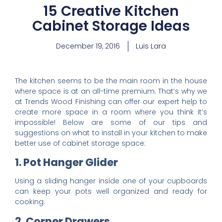
15 Creative Kitchen
Cabinet Storage Ideas
December 19, 2016
Luis Lara
The
kitchen
seems to be the main room in the house
where space is at an all-time premium. That’s why we
at
Trends Wood Finishing
can offer our expert help to
create more space in a room where you think it’s
impossible! Below are some of our tips and
suggestions on what to install in your kitchen to make
better use of cabinet storage space:
1. Pot Hanger Glider
Using a sliding hanger inside one of your cupboards
can keep your pots well organized and ready for
cooking.
2. Corner Drawers