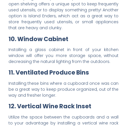
open shelving offers a unique spot to keep frequently
used utensils, or to display something pretty! Another
option is Island Enders, which act as a great way to
store frequently used utensils, or small appliances
that are heavy and clunky.
10. Window Cabinet
Installing a glass cabinet in front of your kitchen
window will offer you more storage space, without
decreasing the natural lighting from the outdoors.
11. Ventilated Produce Bins
Installing these bins where a cupboard once was can
be a great way to keep produce organized, out of the
way and fresher longer.
12. Vertical Wine Rack Inset
Utilize the space between the cupboards and a wall
to your advantage by installing a
vertical wine rack