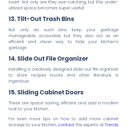
insert
. Not only are they eye-catching, but this under-
utilized space becomes super useful!
13. Tilt-Out Trash Bins
Not only do such bins keep your garbage
manageable, accessible, but they also act as an
efficient and clever way to hide your kitchen’s
garbage.
14. Slide Out File Organizer
Installing a creatively designed slide-out file organizer
to store recipes books and other literature is
ingenious!
15. Sliding Cabinet Doors
These are space-saving, efficient and add a modern
look to your kitchen.
For even more tips on how to add more cabinet
storage to your kitchen,
contact
the experts at
Trends