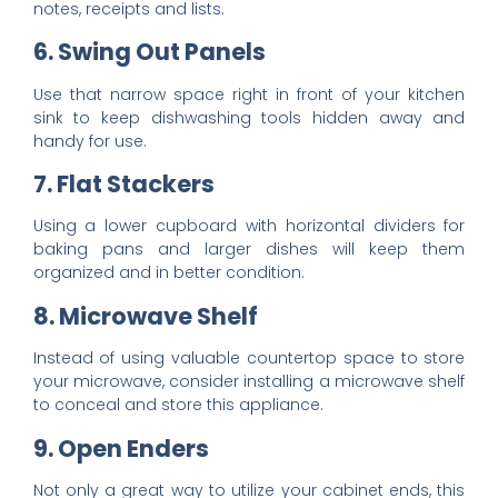
notes, receipts and lists.
6. Swing Out Panels
Use that narrow space right in front of your kitchen
sink to keep dishwashing tools hidden away and
handy for use.
7. Flat Stackers
Using a lower cupboard with horizontal dividers for
baking pans and larger dishes will keep them
organized and in better condition.
8. Microwave Shelf
Instead of using valuable countertop space to store
your microwave, consider installing a microwave shelf
to conceal and store this appliance.
9. Open Enders
Not only a great way to utilize your cabinet ends, this