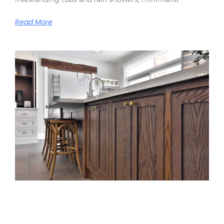
Read More