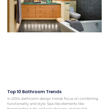
Top 10 Bathroom Trends
In 2024, bathroom design trends focus on combining
functionality and style. Spa-like elements like
freestanding tubs and rain showers, minimalist