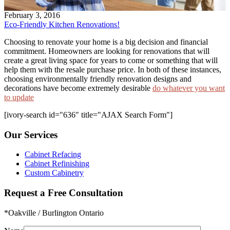
February 3, 2016
Eco-Friendly Kitchen Renovations!
Choosing to renovate your home is a big decision and financial
commitment. Homeowners are looking for renovations that will
create a great living space for years to come or something that will
help them with the resale purchase price. In both of these instances,
choosing environmentally friendly renovation designs and
decorations have become extremely desirable
do whatever you want
to update
[ivory-search id="636" title="AJAX Search Form"]
Our Services
Cabinet Refacing
Cabinet Refinishing
Custom Cabinetry
Request a Free Consultation
*Oakville / Burlington Ontario