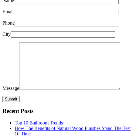
Name
Email
Phone
City
Message
Recent Posts
Top 10 Bathroom Trends
How The Benefits of Natural Wood Finishes Stand The Test
Of Time