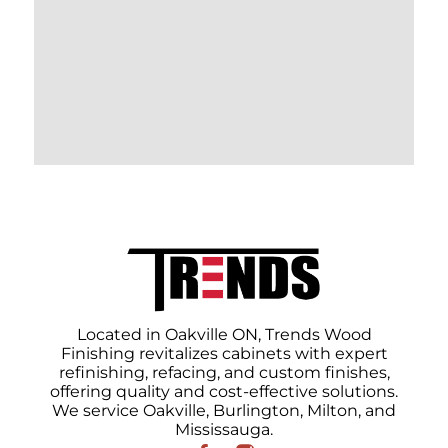
Located in Oakville ON, Trends Wood
Finishing revitalizes cabinets with expert
refinishing, refacing, and custom finishes,
offering quality and cost-effective solutions.
We service Oakville, Burlington, Milton, and
Mississauga.