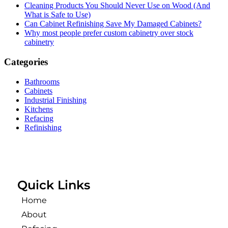
Cleaning Products You Should Never Use on Wood (And
What is Safe to Use)
Can Cabinet Refinishing Save My Damaged Cabinets?
Why most people prefer custom cabinetry over stock
cabinetry
Categories
Bathrooms
Cabinets
Industrial Finishing
Kitchens
Refacing
Refinishing
Quick Links
Home
About