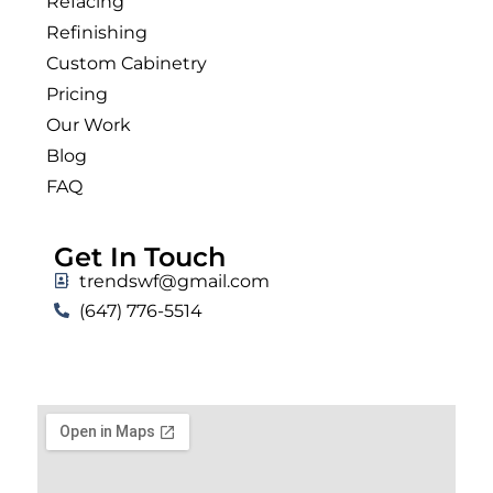
Refacing
Refinishing
Custom Cabinetry
Pricing
Our Work
Blog
FAQ
Get In Touch
trendswf@gmail.com
(647) 776-5514