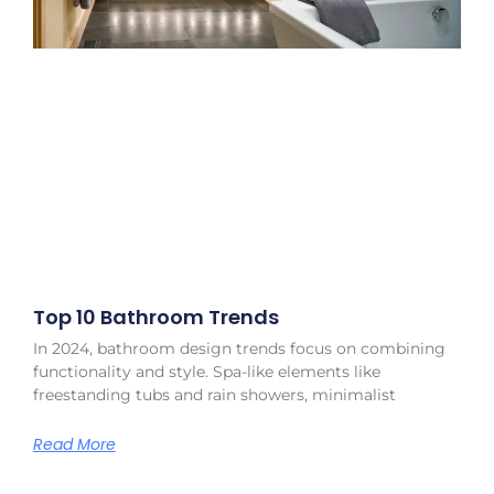
Top 10 Bathroom Trends
In 2024, bathroom design trends focus on combining
functionality and style. Spa-like elements like
freestanding tubs and rain showers, minimalist
Read More