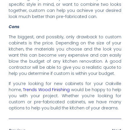
specific style in mind, or want to combine two looks
together, custom can help you achieve your desired
look much better than pre-fabricated can.
Cons
The biggest, and possibly, only drawback to custom
cabinets is the price. Depending on the size of your
kitchen, the materials you choose and the look you
want this can become very expensive and can easily
blow the budget of any kitchen renovation. A good
contractor will be able to give you a realistic quote to
help you determine if custom is within your budget.
If you’re looking for new cabinets for your Oakville
home,
Trends Wood Finishing
would be happy to help
you with your project. Whether you’re looking for
custom or pre-fabricated cabinets, we have many
options to help you build the kitchen of your dreams.