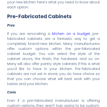
your new kitchen here’s what you need to know about
each option.
Pre-Fabricated Cabinets
Pros
If you are renovating a
kitchen on a budget
, pre-
fabricated cabinets are a fantastic way to get a
completely brand-new kitchen. Many manufacturers
offer custom options within the pre-fabricated
cabinet budget. You can select the style of the
cabinet doors, the finish, the hardware and so on.
Many will also offer pantry style cabinets if this is what
you’d like to have in your kitchen. Pre-fabricated
cabinets are not set in stone, you do have choice so
that you can choose what will best work with your
tastes and your kitchen.
Cons
Even if a pre-fabricated manufacturer is offering
custom options, they aren’t truly going to be custom.