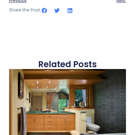
Previous
Next
Share the Post:
Related Posts