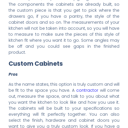
The components the cabinets are already built, so
the custom piece is that you get to pick where the
drawers go, if you have a pantry, the style of the
cabinet doors and so on. The measurements of your
kitchen will not be taken into account, so you will have
to measure to make sure the pieces of this style of
kitchen fit where you want it to go. Some angles may
be off and you could see gaps in the finished
product.
Custom Cabinets
Pros
As the name states, this option is truly custom and will
be fit to the space you have. A
contractor
will come
out, measure the space, and talk to you about what
you want the kitchen to look like and how you use it.
The cabinets will be built to your specifications so
everything will fit perfectly together. You can also
select the finish, hardware and cabinet doors you
want to give you a truly custom look. If you have a