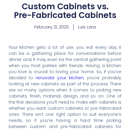
Custom Cabinets vs.
Pre-Fabricated Cabinets
February 21, 2020
Luis Lara
Your kitchen gets a lot of use: you eat every day, it
can be a gathering place for conversations before
dinner and, it may even be the central gathering point
when you host parties with friends. Having a kitchen
you love is crucial to loving your home. So, if you’ve
decided to
renovate your kitchen
, you’re probably
looking at new cabinets as part of the process. There
are so many options when it comes to picking new
cabinets: finish, material, design, and so on. One of
the first decisions you’ll need to make with cabinets is
whether you want custom cabinets or pre-fabricated
ones. There isn’t one right option to suit everyone’s
needs, so if you’re having a hard time picking
between custom and pre-fabricated cabinets for