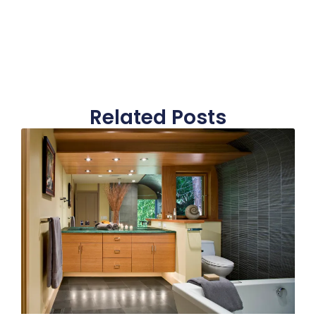
Related Posts