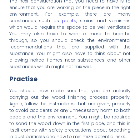
The next consideration that you need to have is to
ensure that you are working on the piece in the right
environment. For example, there are many
substances such as
paints
, stains and varnishes
which would require the space to be well ventilated.
You may also have to wear a mask to breathe
through, so you should check the environmental
recommendations that are supplied with the
substance. You might also have to think about not
allowing naked flames near substances and other
substances which might not mix well.
Practise
You should now make sure that you are actually
carrying out the wood finishing process properly.
Again, follow the instructions that are given, properly
to avoid accidents or any unnecessary harm to both
people and the environment. You might be required
to sand the wood down in the first place, and this in
itself comes with safety precautions about breathing
in dust particles and how to minimize potential risks.