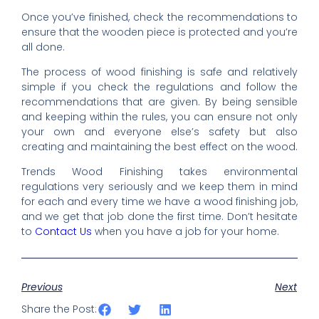
Once you’ve finished, check the recommendations to
ensure that the wooden piece is protected and you’re
all done.
The process of wood finishing is safe and relatively
simple if you check the regulations and follow the
recommendations that are given. By being sensible
and keeping within the rules, you can ensure not only
your own and everyone else’s safety but also
creating and maintaining the best effect on the wood.
Trends Wood Finishing takes environmental
regulations very seriously and we keep them in mind
for each and every time we have a wood finishing job,
and we get that job done the first time. Don’t hesitate
to
Contact Us
when you have a job for your home.
Previous
Next
Share the Post: