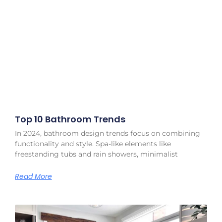
Top 10 Bathroom Trends
In 2024, bathroom design trends focus on combining
functionality and style. Spa-like elements like
freestanding tubs and rain showers, minimalist
Read More