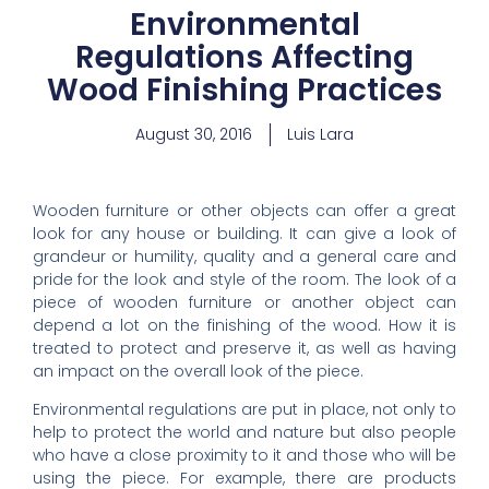
Environmental
Regulations Affecting
Wood Finishing Practices
August 30, 2016
Luis Lara
Wooden furniture or other objects can offer a great
look for any house or building. It can give a look of
grandeur or humility, quality and a general care and
pride for the look and style of the room. The look of a
piece of wooden furniture or another object can
depend a lot on the finishing of the wood. How it is
treated to protect and preserve it, as well as having
an impact on the overall look of the piece.
Environmental regulations are put in place, not only to
help to protect the world and nature but also people
who have a close proximity to it and those who will be
using the piece. For example, there are products