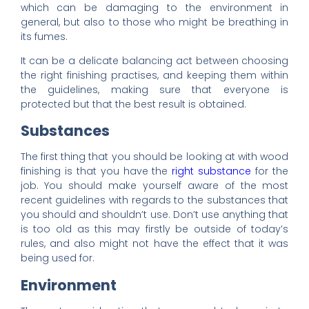
which can be damaging to the environment in
general, but also to those who might be breathing in
its fumes.
It can be a delicate balancing act between choosing
the right finishing practises, and keeping them within
the guidelines, making sure that everyone is
protected but that the best result is obtained.
Substances
The first thing that you should be looking at with wood
finishing is that you have the
right substance
for the
job. You should make yourself aware of the most
recent guidelines with regards to the substances that
you should and shouldn’t use. Don’t use anything that
is too old as this may firstly be outside of today’s
rules, and also might not have the effect that it was
being used for.
Environment