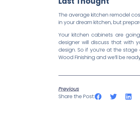
Last Thought
The average kitchen remodel cost
in your dream kitchen, but prepar
Your kitchen cabinets are going
designer will discuss that wit
design. So if you’re at the stag
Wood Finishing and we’ll be ready
Previous
Share the Post: