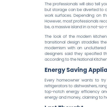
The professionals will also tell
but storage can be diverted to a
work surfaces. Depending on th
However, most professionals re
be, a massive island in a not-so-
The look of the modern kitchen
transitional design straddles th
modernism with an uncluttered 
designers said they specified 
according to the National Kitchen
Energy Saving Appli
Every homeowner wants to try 
refrigerators to dishwashers, ran
top-notch energy efficiency and
energy and money, claiming to ha