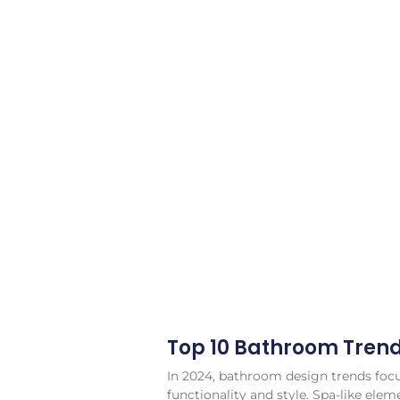
Top 10 Bathroom Tren
In 2024, bathroom design trends fo
functionality and style. Spa-like elem