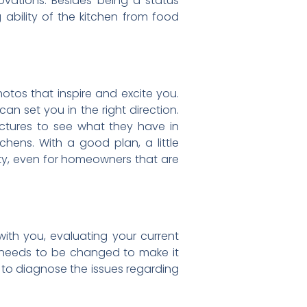
vations. Besides being a status
 ability of the kitchen from food
hotos that inspire and excite you.
n set you in the right direction.
pictures to see what they have in
chens. With a good plan, a little
ity, even for homeowners that are
with you, evaluating your current
t needs to be changed to make it
 to diagnose the issues regarding