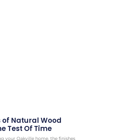
s of Natural Wood
he Test Of Time
g your Oakville home, the finishes