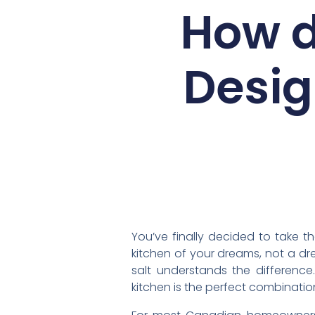
How d
Desig
You’ve finally decided to take t
kitchen of your dreams, not a dr
salt understands the differenc
kitchen is the perfect combinatio