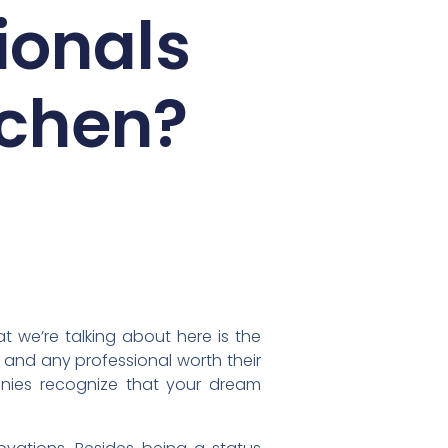
ionals
tchen?
t we’re talking about here is the
 and any professional worth their
anies recognize that your dream