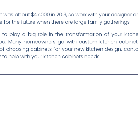
 was about $47,000 in 2013, so work with your designer on
e for the future when there are large family gatherings.
 to play a big role in the transformation of your kitch
h you. Many homeowners go with custom kitchen cabinet
e of choosing cabinets for your new kitchen design, cont
 to help with your kitchen cabinets needs.