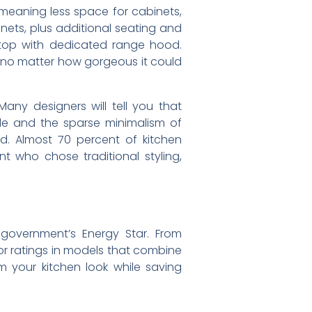
 meaning less space for cabinets,
nets, plus additional seating and
ktop with dedicated range hood.
no matter how gorgeous it could
ny designers will tell you that
tyle and the sparse minimalism of
d. Almost 70 percent of kitchen
 who chose traditional styling,
government’s Energy Star. From
for ratings in models that combine
m your kitchen look while saving