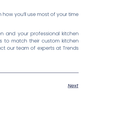
 how you’ll use most of your time
en and your professional kitchen
s to match their custom kitchen
act our team of experts at Trends
Next