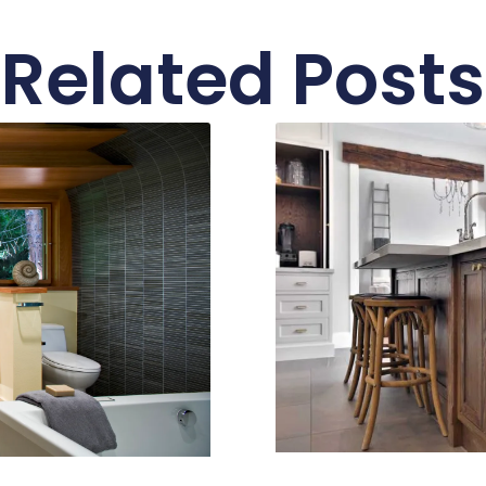
Related Posts