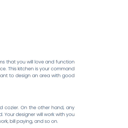
s that you will love and function
pace. This kitchen is your command
l want to design an area with good
nd cozier. On the other hand, any
. Your designer will work with you
rk, bill paying, and so on.