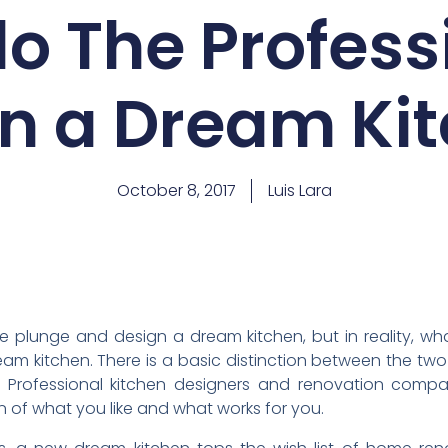
o The Profess
n a Dream Ki
October 8, 2017
Luis Lara
he plunge and design a dream kitchen, but in reality, wha
eam kitchen. There is a basic distinction between the two
e. Professional kitchen designers and renovation comp
n of what you like and what works for you.