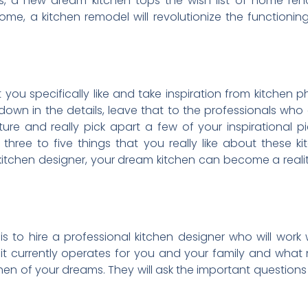
a new dream kitchen tops the wish list of home reno
, a kitchen remodel will revolutionize the functioning
t you specifically like and take inspiration from kitchen p
wn in the details, leave that to the professionals who ca
ure and really pick apart a few of your inspirational 
hree to five things that you really like about these kit
kitchen designer, your dream kitchen can become a real
s to hire a professional kitchen designer who will work 
w it currently operates for you and your family and wha
en of your dreams. They will ask the important questions