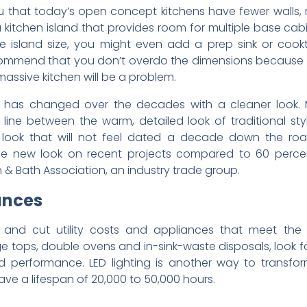
 you that today’s open concept kitchens have fewer walls,
 kitchen island that provides room for multiple base cabi
e island size, you might even add a prep sink or coo
commend that you don’t overdo the dimensions because 
massive kitchen will be a problem.
 has changed over the decades with a cleaner look. Ma
e line between the warm, detailed look of traditional s
look that will not feel dated a decade down the roa
the new look on recent projects compared to 60 percent
 & Bath Association, an industry trade group.
ances
and cut utility costs and appliances that meet the 
ge tops, double ovens and in-sink-waste disposals, look 
 performance. LED lighting is another way to transfor
ve a lifespan of 20,000 to 50,000 hours.