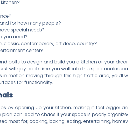
 kitchen?
once?
n and for how many people?
have special needs?
o you need?
e, classic, contemporary, art deco, country?
ntertainment center?
nd bolts to design and build you a kitchen of your dream
 burst with joy each time you walk into this spectacular s
es in motion moving through this high traffic area, you’l
rfaces for functionality.
nals
tips by opening up your kitchen, making it feel bigger a
en plan can lead to chaos if your space is poorly organized
sed most for, cooking, baking, eating, entertaining, homewo