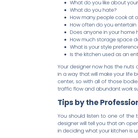
What do you like about your
What do you hate?
How many people cook at 
How often do you entertai
Does anyone in your home 
How much storage space d
What is your style preferenc
Is the kitchen used as an e
Your designer now has the nuts a
in a way that will make your life
center, so with all of those bodi
traffic flow and abundant work su
Tips by the Professio
You should listen to one of the 
designer will tell you that an op
in deciding what your kitchen is u