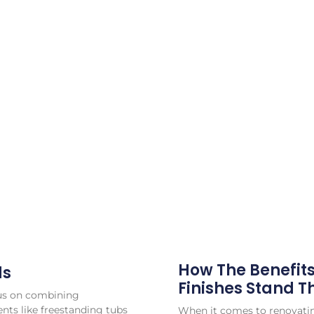
How The Benefit
ds
Finishes Stand T
cus on combining
ents like freestanding tubs
When it comes to renovatin