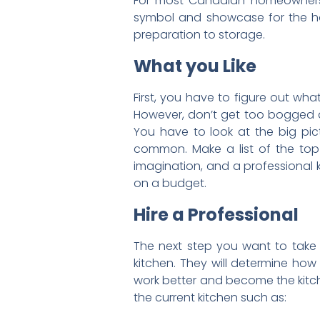
For most Canadian homeowners, 
symbol and showcase for the home
preparation to storage.
What you Like
First, you have to figure out wha
However, don’t get too bogged do
You have to look at the big pict
common. Make a list of the top t
imagination, and a professional 
on a budget.
Hire a Professional
The next step you want to take i
kitchen. They will determine ho
work better and become the kitch
the current kitchen such as: