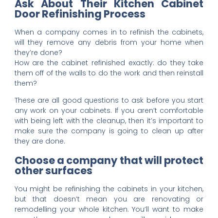
Ask About Their Kitchen Cabinet
Door Refinishing Process
When a company comes in to refinish the cabinets,
will they remove any debris from your home when
they’re done?
How are the cabinet refinished exactly: do they take
them off of the walls to do the work and then reinstall
them?
These are all good questions to ask before you start
any work on your cabinets. If you aren’t comfortable
with being left with the cleanup, then it’s important to
make sure the company is going to clean up after
they are done.
Choose a company that will protect
other surfaces
You might be refinishing the cabinets in your kitchen,
but that doesn’t mean you are renovating or
remodelling your whole kitchen. You’ll want to make