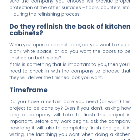
sure the company you choose will provide proper
protection of the other surfaces – floors, counters, etc.
– during the refinishing process.
Do they refinish the back of kitchen
cabinets?
When you open a cabinet door, do you want to see a
blank white space, or do you want the doors to be
finished on both sides?
If this is something that is important to you, then you’ll
need to check in with the company to choose that
they will deliver the finished look you want.
Timeframe
Do you have a certain date you need (or want) this
project to be done by? Even if you don’t, asking how
long a company will take to finish the project is
important. Before any work begins, ask the company
how long it will take to completely finish and get it in
writing. The last thing you want when doing a kitchen