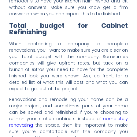
remodel is to have your kitchen half-finished and left
without answers. Make sure you know get a firm
answer on when you can expect this to be finished.
Total budget for Cabinet
Refinishing
When contacting a company to complete
renovations, you’ll want to make sure you are clear on
your total budget with the company. Sometimes
companies will give upfront rates, but tack on a
bunch of extras you need to have for the complete
finished look you were shown. Ask, up front, for a
detailed list of what this will cost and what you can
expect to get out of the project.
Renovations and remodelling your home can be a
major project, and sometimes parts of your home
can be saved and refinished. If you’re choosing to
refinish your kitchen cabinets instead of
completely
renovating
the space, then it’s important to make
sure you’re comfortable with the company you