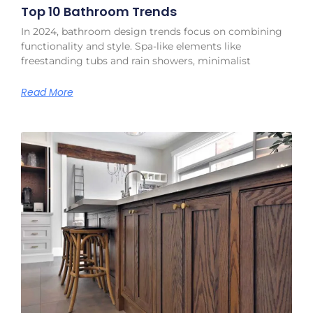
Top 10 Bathroom Trends
In 2024, bathroom design trends focus on combining
functionality and style. Spa-like elements like
freestanding tubs and rain showers, minimalist
Read More