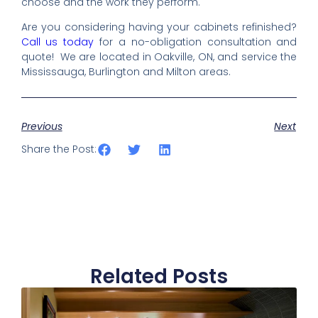
choose and the work they perform.
Are you considering having your cabinets refinished?
Call us today
for a no-obligation consultation and
quote! We are located in Oakville, ON, and service the
Mississauga, Burlington and Milton areas.
Previous
Next
Share the Post:
Related Posts