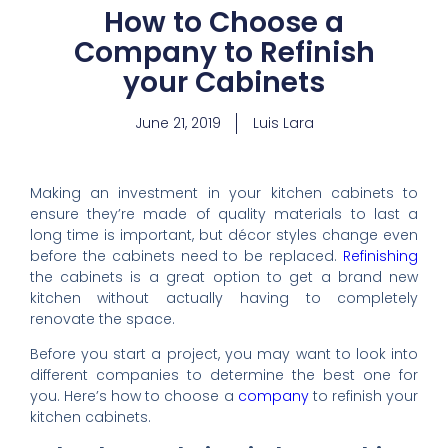
How to Choose a
Company to Refinish
your Cabinets
June 21, 2019
Luis Lara
Making an investment in your kitchen cabinets to
ensure they’re made of quality materials to last a
long time is important, but décor styles change even
before the cabinets need to be replaced.
Refinishing
the cabinets is a great option to get a brand new
kitchen without actually having to completely
renovate the space.
Before you start a project, you may want to look into
different companies to determine the best one for
you. Here’s how to choose a
company
to refinish your
kitchen cabinets.