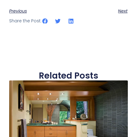
Previous
Next
Share the Post:
Related Posts