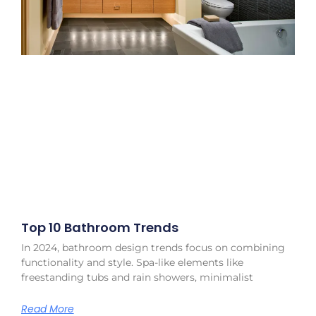
Top 10 Bathroom Trends
In 2024, bathroom design trends focus on combining
functionality and style. Spa-like elements like
freestanding tubs and rain showers, minimalist
Read More