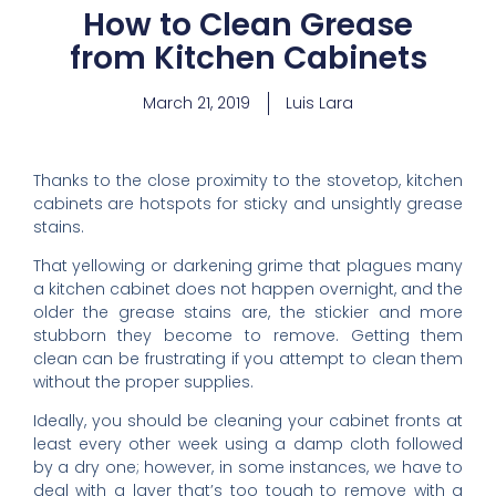
How to Clean Grease
from Kitchen Cabinets
March 21, 2019
Luis Lara
Thanks to the close proximity to the stovetop,
kitchen
cabinets
are hotspots for sticky and unsightly grease
stains.
That yellowing or darkening grime that plagues many
a kitchen cabinet does not happen overnight, and the
older the grease stains are, the stickier and more
stubborn they become to remove. Getting them
clean can be frustrating if you attempt to clean them
without the proper supplies.
Ideally, you should be cleaning your cabinet fronts at
least every other week using a damp cloth followed
by a dry one; however, in some instances, we have to
deal with a layer that’s too tough to remove with a