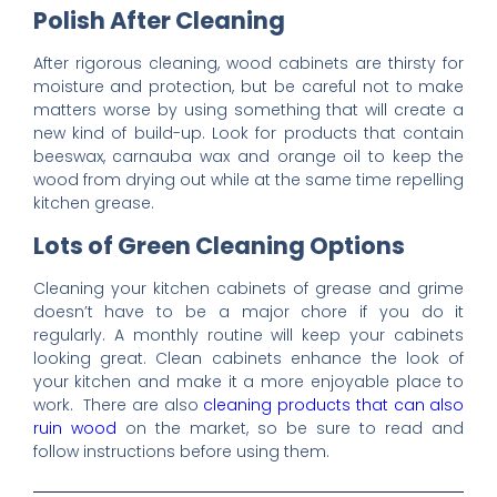
Polish After Cleaning
After rigorous cleaning, wood cabinets are thirsty for
moisture and protection, but be careful not to make
matters worse by using something that will create a
new kind of build-up. Look for products that contain
beeswax, carnauba wax and orange oil to keep the
wood from drying out while at the same time repelling
kitchen grease.
Lots of Green Cleaning Options
Cleaning your kitchen cabinets of grease and grime
doesn’t have to be a major chore if you do it
regularly. A monthly routine will keep your cabinets
looking great. Clean cabinets enhance the look of
your kitchen and make it a more enjoyable place to
work. There are also
cleaning products that can also
ruin wood
on the market, so be sure to read and
follow instructions before using them.