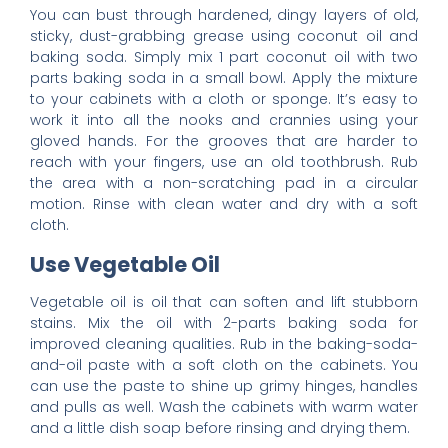
You can bust through hardened, dingy layers of old,
sticky, dust-grabbing grease using coconut oil and
baking soda. Simply mix 1 part coconut oil with two
parts baking soda in a small bowl. Apply the mixture
to your cabinets with a cloth or sponge. It’s easy to
work it into all the nooks and crannies using your
gloved hands. For the grooves that are harder to
reach with your fingers, use an old toothbrush. Rub
the area with a non-scratching pad in a circular
motion. Rinse with clean water and dry with a soft
cloth.
Use Vegetable Oil
Vegetable oil is oil that can soften and lift stubborn
stains. Mix the oil with 2-parts baking soda for
improved cleaning qualities. Rub in the baking-soda-
and-oil paste with a soft cloth on the cabinets. You
can use the paste to shine up grimy hinges, handles
and pulls as well. Wash the cabinets with warm water
and a little dish soap before rinsing and drying them.