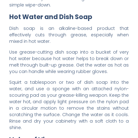
simple wipe-down.
Hot Water and Dish Soap
Dish soap is an alkaline-based product that
effectively cuts through grease, especially when
mixed in hot water.
Use grease-cutting dish soap into a bucket of very
hot water because hot water helps to break down or
melt through built-up grease. Get the water as hot as
you can handle while wearing rubber gloves.
Squirt a tablespoon or two of dish soap into the
water, and use a sponge with an attached nylon-
scouring pad as your grease-killing weapon. Keep the
water hot, and apply light pressure on the nylon pad
in a circular motion to remove the stains without
scratching the surface. Change the water as it cools.
Rinse and dry your cabinetry with a soft cloth to a
shine.