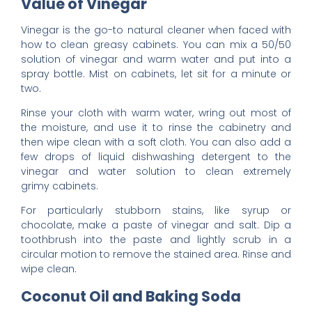
Value of Vinegar
Vinegar is the go-to natural cleaner when faced with
how to clean greasy cabinets. You can mix a 50/50
solution of vinegar and warm water and put into a
spray bottle. Mist on cabinets, let sit for a minute or
two.
Rinse your cloth with warm water, wring out most of
the moisture, and use it to rinse the cabinetry and
then wipe clean with a soft cloth. You can also add a
few drops of liquid dishwashing detergent to the
vinegar and water solution to clean extremely
grimy cabinets.
For particularly stubborn stains, like syrup or
chocolate, make a paste of vinegar and salt. Dip a
toothbrush into the paste and lightly scrub in a
circular motion to remove the stained area. Rinse and
wipe clean.
Coconut Oil and Baking Soda