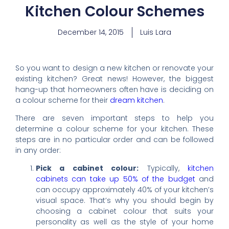
Kitchen Colour Schemes
December 14, 2015
Luis Lara
So you want to design a new kitchen or renovate your
existing kitchen? Great news! However, the biggest
hang-up that homeowners often have is deciding on
a colour scheme for their
dream kitchen
.
There are seven important steps to help you
determine a colour scheme for your kitchen. These
steps are in no particular order and can be followed
in any order:
Pick a cabinet colour:
Typically,
kitchen
cabinets can take up 50% of the budget
and
can occupy approximately 40% of your kitchen’s
visual space. That’s why you should begin by
choosing a cabinet colour that suits your
personality as well as the style of your home