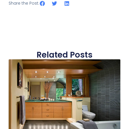
Share the Post:
Related Posts