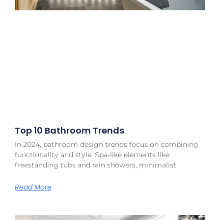
Top 10 Bathroom Trends
In 2024, bathroom design trends focus on combining
functionality and style. Spa-like elements like
freestanding tubs and rain showers, minimalist
Read More