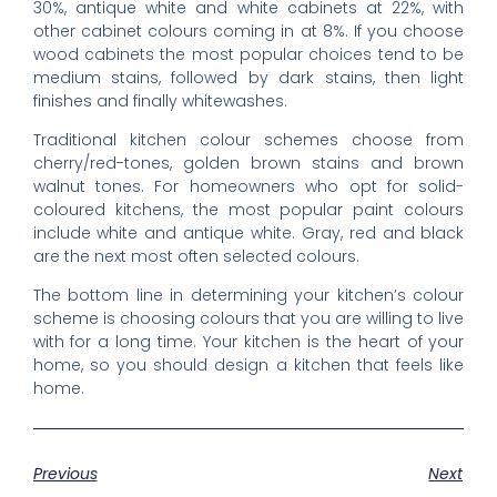
30%, antique white and white cabinets at 22%, with
other cabinet colours coming in at 8%. If you choose
wood cabinets the most popular choices tend to be
medium stains, followed by dark stains, then light
finishes and finally whitewashes.
Traditional kitchen colour schemes choose from
cherry/red-tones, golden brown stains and brown
walnut tones. For homeowners who opt for solid-
coloured kitchens, the most popular paint colours
include white and antique white. Gray, red and black
are the next most often selected colours.
The bottom line in determining your kitchen’s colour
scheme is choosing colours that you are willing to live
with for a long time. Your kitchen is the heart of your
home, so you should design a kitchen that feels like
home.
Previous
Next