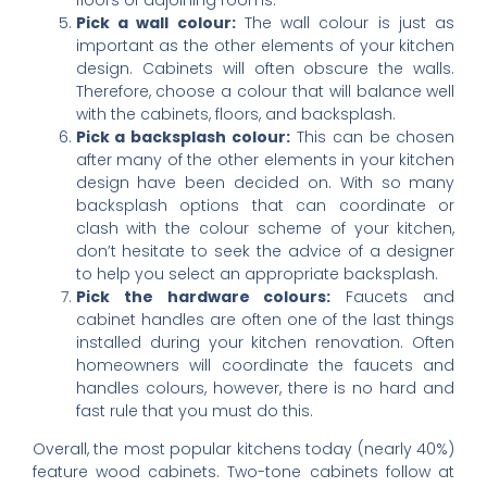
Pick a wall colour:
The wall colour is just as
important as the other elements of your kitchen
design. Cabinets will often obscure the walls.
Therefore, choose a colour that will balance well
with the cabinets, floors, and backsplash.
Pick a backsplash colour:
This can be chosen
after many of the other elements in your kitchen
design have been decided on. With so many
backsplash options that can coordinate or
clash with the colour scheme of your kitchen,
don’t hesitate to seek the advice of a designer
to help you select an appropriate backsplash.
Pick the hardware colours:
Faucets and
cabinet handles are often one of the last things
installed during your kitchen renovation. Often
homeowners will coordinate the faucets and
handles colours, however, there is no hard and
fast rule that you must do this.
Overall, the most popular kitchens today (nearly 40%)
feature wood cabinets. Two-tone cabinets follow at