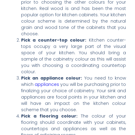
prior to choosing the other colours for your
kitchen. Real wood is and has been the most
popular option for kitchen cabinets. Your kitchen
colour scheme is determined by the natural
grain and wood tone of the cabinets that you
choose.
Pick a counter-top colour:
Kitchen counter-
tops occupy a very large part of the visual
space of your kitchen. You should bring a
sample of the cabinetry colour as this will assist
you with choosing a coordinating countertop
colour.
Pick an appliance colour:
You need to know
which
appliances
you will be purchasing prior to
finalizing your choice of cabinetry. Your sink and
appliances are focal points in your kitchen and
will have an impact on the kitchen colour
scheme that you choose.
Pick a flooring colour:
The colour of your
flooring should coordinate with your cabinets,
countertops and appliances as well as the
floors of adjoining rooms.