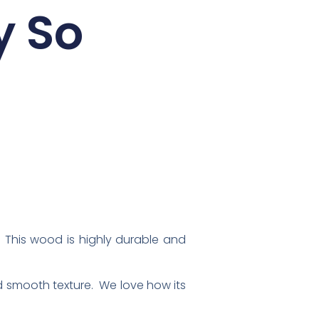
y So
 This wood is highly durable and
d smooth texture. We love how its