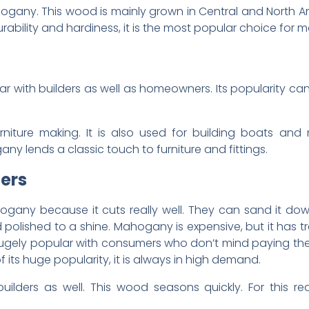
ogany. This wood is mainly grown in Central and North A
rability and hardiness, it is the most popular choice for ma
with builders as well as homeowners. Its popularity can 
iture making. It is also used for building boats and 
y lends a classic touch to furniture and fittings.
ers
gany because it cuts really well. They can sand it down 
d polished to a shine. Mahogany is expensive, but it has t
hugely popular with consumers who don’t mind paying the pr
ts huge popularity, it is always in high demand.
ilders as well. This wood seasons quickly. For this rea