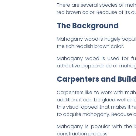
There are several species of mah
red brown color. Because of its du
The Background
Mahogany wood is hugely popular 
the rich reddish brown color.
Mahogany wood is used for furn
attractive appearance of mahogan
Carpenters and Build
Carpenters like to work with maho
addition, it can be glued well an
this visual appeal that makes it 
to acquire mahogany. Because of i
Mahogany is popular with the bu
construction process.