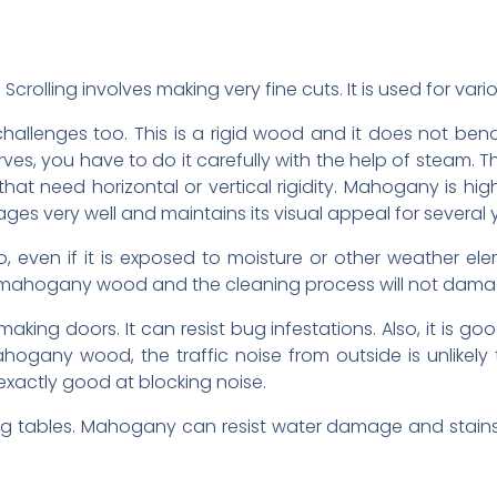
crolling involves making very fine cuts. It is used for var
allenges too. This is a rigid wood and it does not ben
ves, you have to do it carefully with the help of steam.
that need horizontal or vertical rigidity. Mahogany is hig
it ages very well and maintains its visual appeal for several 
 even if it is exposed to moisture or other weather eleme
ean mahogany wood and the cleaning process will not dam
ing doors. It can resist bug infestations. Also, it is good
any wood, the traffic noise from outside is unlikely 
xactly good at blocking noise.
g tables. Mahogany can resist water damage and stains.