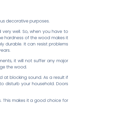
ious decorative purposes.
d very well. So, when you have to
 The hardness of the wood makes it
hly durable. It can resist problems
years.
nts, it will not suffer any major
age the wood.
 at blocking sound. As a result if
to disturb your household. Doors
 This makes it a good choice for