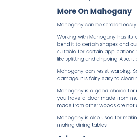
More On Mahogany
Mahogany can be scrolled easily. S
Working with Mahogany has its ch
bend it to certain shapes and cur
suitable for certain applications 
like splitting and chipping. Also, 
Mahogany can resist warping. So,
damage. It is fairly easy to cl
Mahogany is a good choice for mak
you have a door made from mahog
made from other woods are not e
Mahogany is also used for makin
making dining tables.