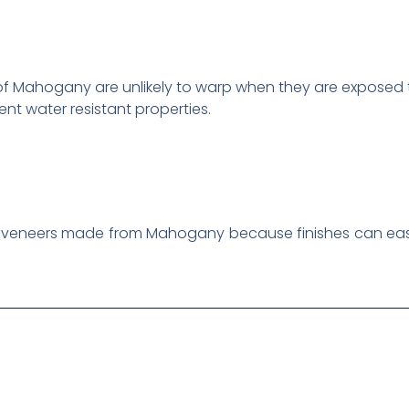
 of Mahogany are unlikely to warp when they are exposed
t water resistant properties.
hin veneers made from Mahogany because finishes can eas