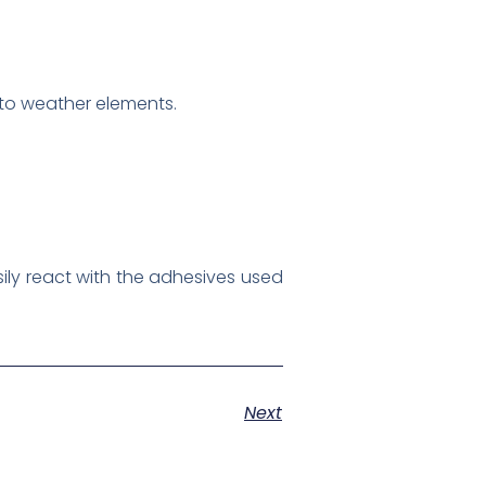
 to weather elements.
ily react with the adhesives used
Next