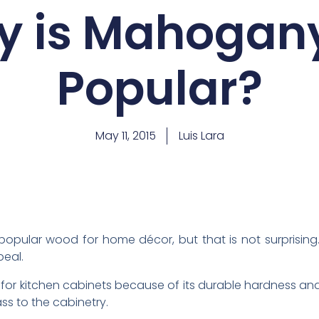
 is Mahogan
Popular?
May 11, 2015
Luis Lara
pular wood for home décor, but that is not surprising.
eal.
for kitchen cabinets because of its durable hardness an
ss to the cabinetry.