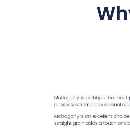
Why
Mahogany is perhaps the most po
possesses tremendous visual app
Mahogany is an excellent choice 
straight grain adds a touch of cla