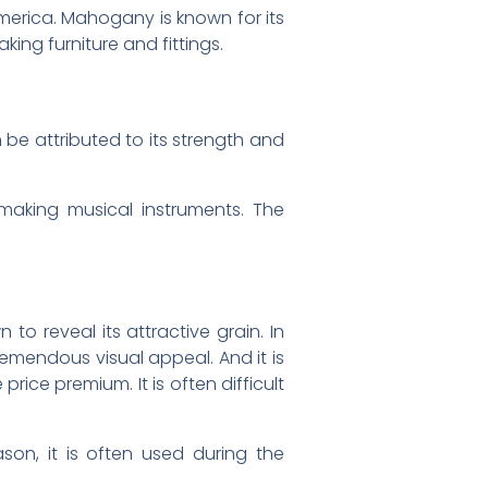
merica. Mahogany is known for its
king furniture and fittings.
be attributed to its strength and
making musical instruments. The
to reveal its attractive grain. In
remendous visual appeal. And it is
ice premium. It is often difficult
son, it is often used during the