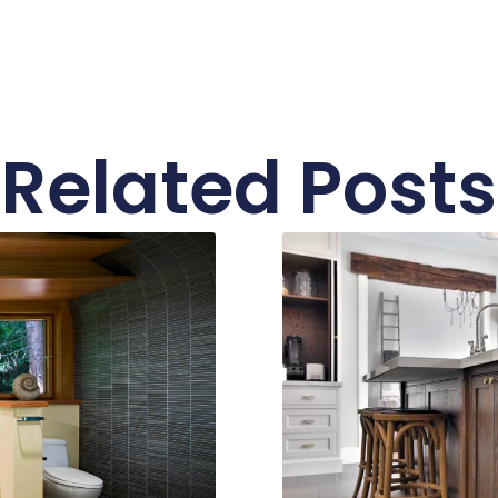
Related Posts