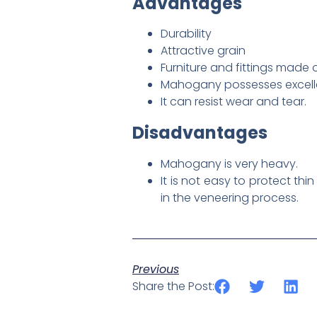
Advantages
Durability
Attractive grain
Furniture and fittings made
Mahogany possesses excellen
It can resist wear and tear.
Disadvantages
Mahogany is very heavy.
It is not easy to protect t
in the veneering process.
Previous
Share the Post: