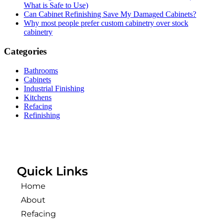
What is Safe to Use)
Can Cabinet Refinishing Save My Damaged Cabinets?
Why most people prefer custom cabinetry over stock
cabinetry
Categories
Bathrooms
Cabinets
Industrial Finishing
Kitchens
Refacing
Refinishing
Quick Links
Home
About
Refacing