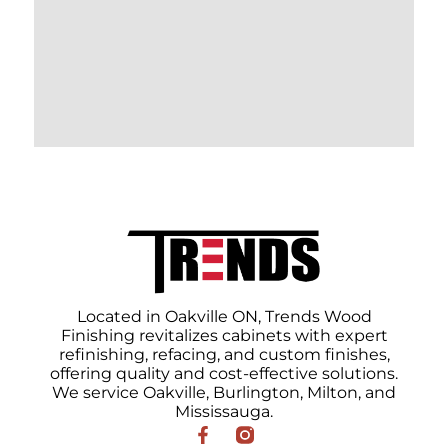
Located in Oakville ON, Trends Wood
Finishing revitalizes cabinets with expert
refinishing, refacing, and custom finishes,
offering quality and cost-effective solutions.
We service Oakville, Burlington, Milton, and
Mississauga.