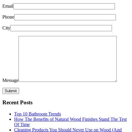
Email
Phone
City
Message
Recent Posts
Top 10 Bathroom Trends
How The Benefits of Natural Wood Finishes Stand The Test
Of Time
Cleaning Products You Should Never Use on Wood (And