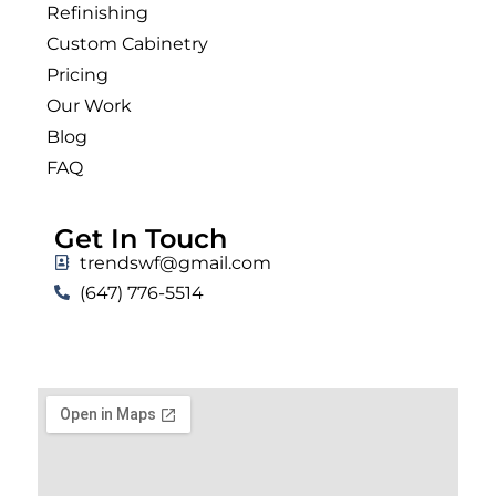
Refinishing
Custom Cabinetry
Pricing
Our Work
Blog
FAQ
Get In Touch
trendswf@gmail.com
(647) 776-5514