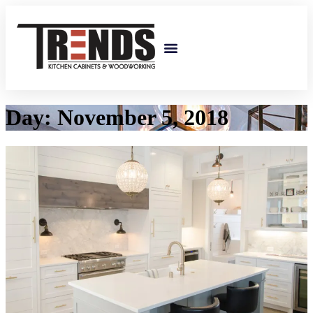
Custom Cabinetry
Day:
November 5, 2018