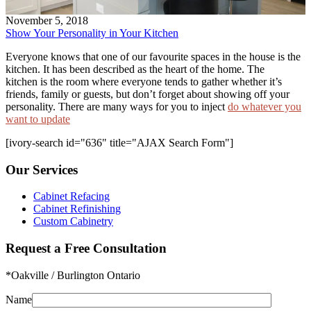
November 5, 2018
Show Your Personality in Your Kitchen
Everyone knows that one of our favourite spaces in the house is the
kitchen. It has been described as the heart of the home. The
kitchen is the room where everyone tends to gather whether it’s
friends, family or guests, but don’t forget about showing off your
personality. There are many ways for you to inject
do whatever you
want to update
[ivory-search id="636" title="AJAX Search Form"]
Our Services
Cabinet Refacing
Cabinet Refinishing
Custom Cabinetry
Request a Free Consultation
*Oakville / Burlington Ontario
Name