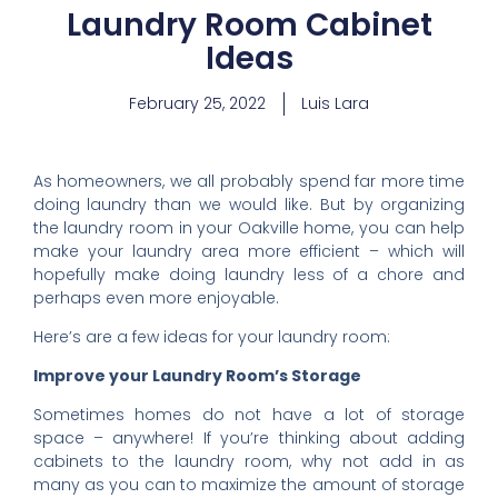
Laundry Room Cabinet
Ideas
February 25, 2022
Luis Lara
As homeowners, we all probably spend far more time
doing laundry than we would like. But by organizing
the laundry room in your Oakville home, you can help
make your laundry area more efficient – which will
hopefully make doing laundry less of a chore and
perhaps even more enjoyable.
Here’s are a few ideas for your laundry room:
Improve your Laundry Room’s Storage
Sometimes homes do not have a lot of storage
space – anywhere! If you’re thinking about adding
cabinets to the laundry room, why not add in as
many as you can to maximize the amount of storage