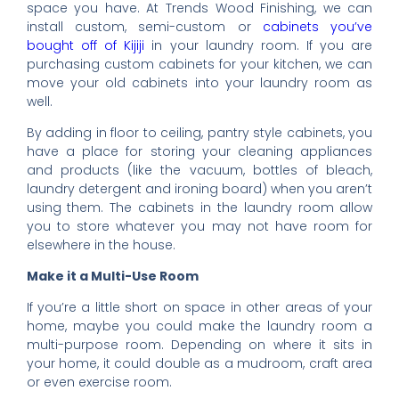
space you have. At Trends Wood Finishing, we can
install custom, semi-custom or
cabinets you’ve
bought off of Kijiji
in your laundry room. If you are
purchasing custom cabinets for your kitchen, we can
move your old cabinets into your laundry room as
well.
By adding in floor to ceiling, pantry style cabinets, you
have a place for storing your cleaning appliances
and products (like the vacuum, bottles of bleach,
laundry detergent and ironing board) when you aren’t
using them. The cabinets in the laundry room allow
you to store whatever you may not have room for
elsewhere in the house.
Make it a Multi-Use Room
If you’re a little short on space in other areas of your
home, maybe you could make the laundry room a
multi-purpose room. Depending on where it sits in
your home, it could double as a mudroom, craft area
or even exercise room.