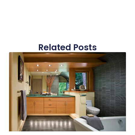
Related Posts