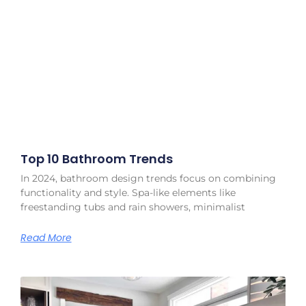
Top 10 Bathroom Trends
In 2024, bathroom design trends focus on combining
functionality and style. Spa-like elements like
freestanding tubs and rain showers, minimalist
Read More