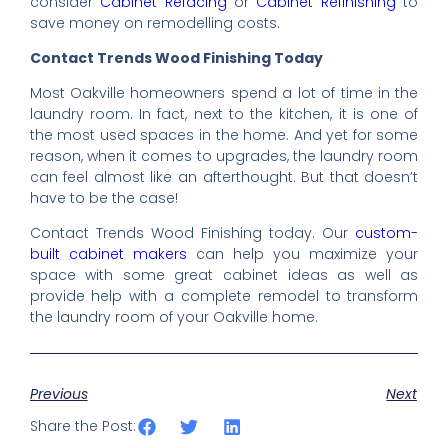
consider
Cabinet Refacing
or
Cabinet Refinishing
to
save money on remodelling costs.
Contact Trends Wood Finishing Today
Most Oakville homeowners spend a lot of time in the
laundry room. In fact, next to the kitchen, it is one of
the most used spaces in the home. And yet for some
reason, when it comes to upgrades, the laundry room
can feel almost like an afterthought. But that doesn’t
have to be the case!
Contact Trends Wood Finishing today. Our
custom-
built cabinet makers
can help you maximize your
space with some great cabinet ideas as well as
provide help with a complete remodel to transform
the laundry room of your Oakville home.
Previous
Next
Share the Post: