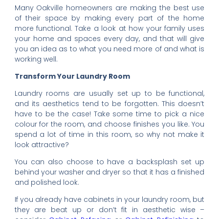
Many Oakville homeowners are making the best use
of their space by making every part of the home
more functional. Take a look at how your family uses
your home and spaces every day, and that will give
you an idea as to what you need more of and what is
working well.
Transform Your Laundry Room
Laundry rooms are usually set up to be functional,
and its aesthetics tend to be forgotten. This doesn’t
have to be the case! Take some time to pick a nice
colour for the room, and choose finishes you like. You
spend a lot of time in this room, so why not make it
look attractive?
You can also choose to have a backsplash set up
behind your washer and dryer so that it has a finished
and polished look.
If you already have cabinets in your laundry room, but
they are beat up or don’t fit in aesthetic wise –